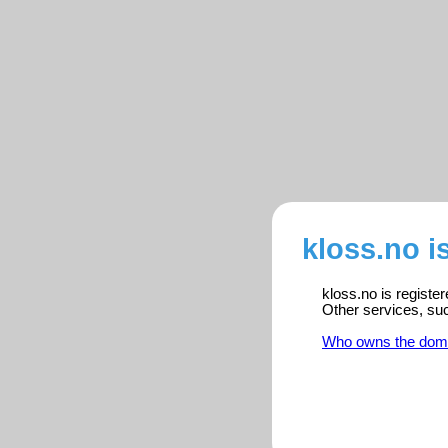
kloss.no i
kloss.no is registe
Other services, su
Who owns the dom