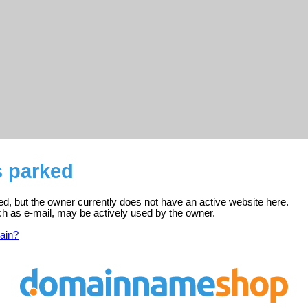
s parked
red, but the owner currently does not have an active website here.
ch as e-mail, may be actively used by the owner.
ain?